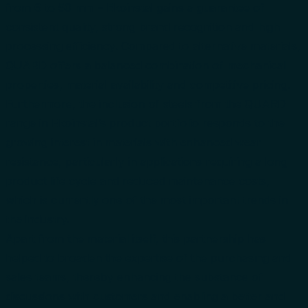
from 6 to 50 mm – Ekoinstal gains a guarantee of
consistent quality, strong brand recognition and high
processing efficiency. Compared to alternative materials,
QUARD offers a balanced combination of mechanical
properties, material availability and competitive pricing.
Furthermore, the inclusion of steels from the QUARD
range in Ekoinstal’s product portfolio responds to the
growing interest in materials with enhanced wear
resistance, particularly in applications requiring a long
product life cycle and reduced maintenance costs,
which is currently one of the most important trends in
the industry.
Apart from the material itself, this partnership has
helped to broaden the expertise of the purchasing and
sales teams, thereby enhancing the substance of
discussions with customers and enabling a better and