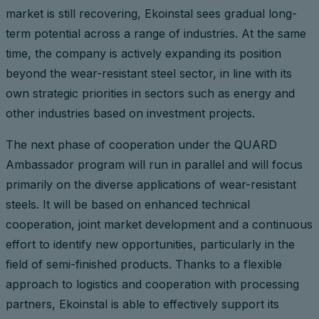
market is still recovering, Ekoinstal sees gradual long-
term potential across a range of industries. At the same
time, the company is actively expanding its position
beyond the wear-resistant steel sector, in line with its
own strategic priorities in sectors such as energy and
other industries based on investment projects.
The next phase of cooperation under the QUARD
Ambassador program will run in parallel and will focus
primarily on the diverse applications of wear-resistant
steels. It will be based on enhanced technical
cooperation, joint market development and a continuous
effort to identify new opportunities, particularly in the
field of semi-finished products. Thanks to a flexible
approach to logistics and cooperation with processing
partners, Ekoinstal is able to effectively support its