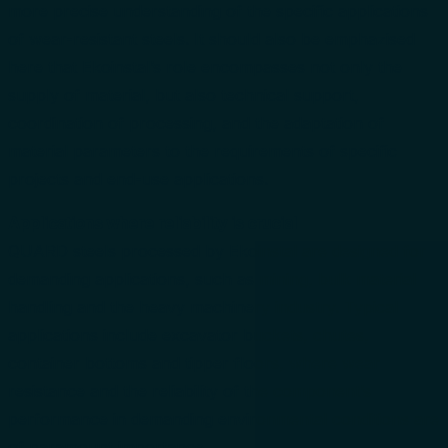
more precise understanding of the specific applications
of wear-resistant steels. It should also be emphazised
here that Ekoinstal’s role encompasses not only the
supply of material, but also technical support,
coordination of processing, and the adaptation of
material parameters to the requirements of specific
projects and end-use applications.
Applications where reliability is crucial
QUARD steels processed by Ekoinstal are designed for
demanding applications, such as mining, bulk material
handling and the heavy machinery industry. Typical
applications include excavator buckets, chutes,
container bottoms and tipper floors, where wear
resistance and the reliability of the component’s
performance in demanding environmental conditions are
of paramount importance.