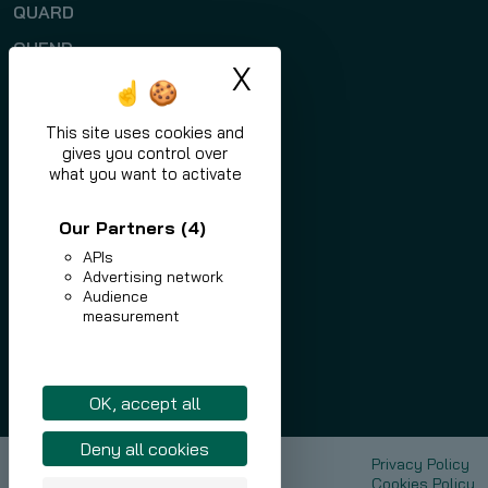
QUARD
QUEND
X
Hide cookie ban
Programs
Applications
This site uses cookies and
gives you control over
News
what you want to activate
Contact
Our Partners
(4)
APIs
Advertising network
Audience
measurement
eu.nlmk.com
shop.eu.nlmk.com
Linkedin
OK, accept all
Deny all cookies
NLMK Europe Plate
Privacy Policy
Sustainable Development
Cookies Policy