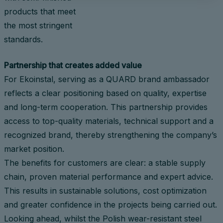
products that meet
the most stringent
standards.
Partnership that creates added value
For Ekoinstal, serving as a QUARD brand ambassador
reflects a clear positioning based on quality, expertise
and long-term cooperation. This partnership provides
access to top-quality materials, technical support and a
recognized brand, thereby strengthening the company’s
market position.
The benefits for customers are clear: a stable supply
chain, proven material performance and expert advice.
This results in sustainable solutions, cost optimization
and greater confidence in the projects being carried out.
Looking ahead, whilst the Polish wear-resistant steel