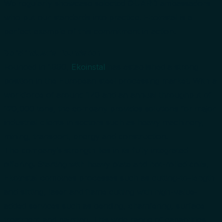
We regularly showcase selected QUARD ambassadors
who put our standards into practice. Ekoinstal is a
perfect example of this commitment in action.
Solid industrial foundation
Founded in 1990,
Ekoinstal
has established a strong
position in the European steel processing market. With a
workforce of around 170 and an annual throughput of
120,000 tons, the company provides solutions for major
industrial clients in sectors such as heavy machinery,
mining, transport, energy and construction.
The company’s strength lies in its fully integrated
offering. Starting with heavy plate and hot-rolled coils,
Ekoinstal combines processes such as cutting-to-length
and slitting, laser and flame cutting with high-value-
added services such as bending, chamfering, surface
treatment and painting. This wide range of capabilities