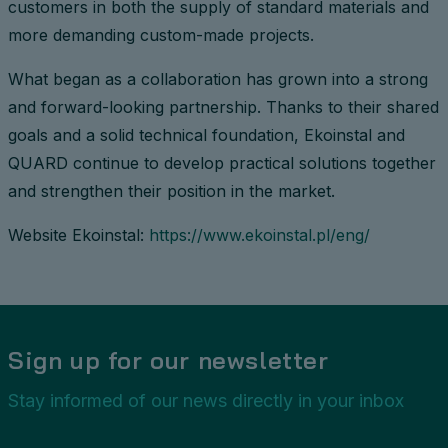
customers in both the supply of standard materials and
more demanding custom-made projects.
What began as a collaboration has grown into a strong
and forward-looking partnership. Thanks to their shared
goals and a solid technical foundation, Ekoinstal and
QUARD continue to develop practical solutions together
and strengthen their position in the market.
Website Ekoinstal:
https://www.ekoinstal.pl/eng/
Sign up for our newsletter
Stay informed of our news directly in your inbox