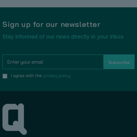
Sign up for our newsletter
Stay informed of our news directly in your inbox
I agree with the
privacy policy