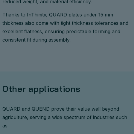
reduced weight, and material efficiency.
Thanks to InThinity, QUARD plates under 15 mm
thickness also come with tight thickness tolerances and
excellent flatness, ensuring predictable forming and
consistent fit during assembly.
Other applications
QUARD and QUEND prove their value well beyond
agriculture, serving a wide spectrum of industries such
as