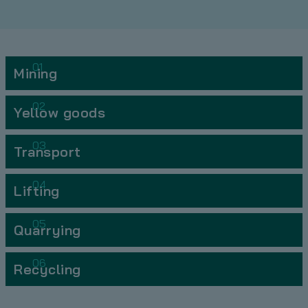
01
Mining
02
Yellow goods
03
Transport
04
Lifting
05
Quarrying
06
Recycling