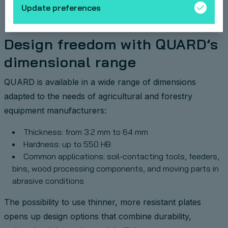
Update preferences
Design freedom with QUARD’s
dimensional range
QUARD is available in a wide range of dimensions
adapted to the needs of agricultural and forestry
equipment manufacturers:
Thickness: from 3.2 mm to 64 mm
Hardness: up to 550 HB
Common applications: soil-contacting tools, feeders,
bins, wood processing components, and moving parts in
abrasive conditions
The possibility to use thinner, more resistant plates
opens up design options that combine durability,