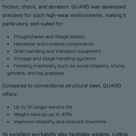
friction, shock, and abrasion. QUARD was developed
precisely for such high-wear environments, making it
particularly well suited for:
Ploughshares and tillage blades
Harvester and combine components
Grain handling and transport equipment
Storage and silage handling systems
Forestry machinery such as wood chippers, stump
grinders, and log grapples.
Compared to conventional structural steel, QUARD
offers:
Up to 3× longer service life
Weight savings up to 40%
Improved reliability and reduced downtime
Its excellent workability also facilitates welding, cutting,