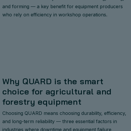
and forming — a key benefit for equipment producers
who rely on efficiency in workshop operations.
Why QUARD is the smart
choice for agricultural and
forestry equipment
Choosing QUARD means choosing durability, efficiency,
and long-term reliability — three essential factors in
industries where downtime and equipment failure