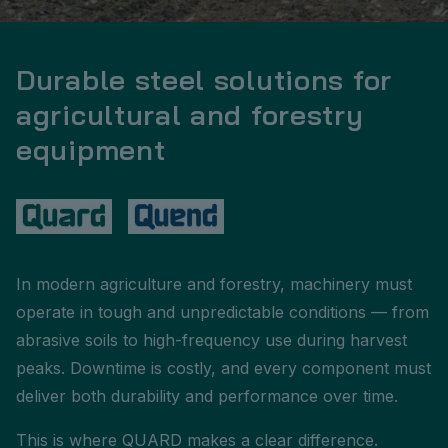
Durable steel solutions for
agricultural and forestry
equipment
In modern agriculture and forestry, machinery must
operate in tough and unpredictable conditions — from
abrasive soils to high-frequency use during harvest
peaks. Downtime is costly, and every component must
deliver both durability and performance over time.
This is where QUARD makes a clear difference.