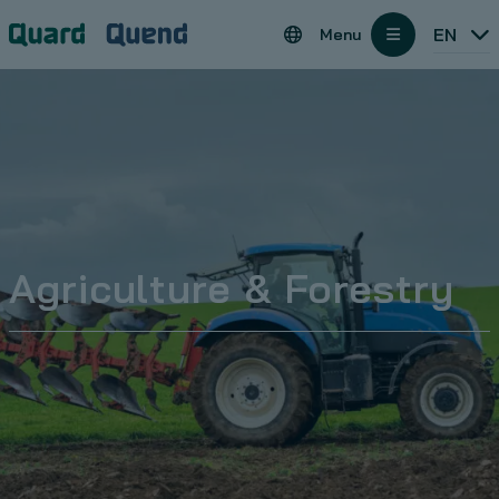
Cookies management panel
Regions
EN
Menu
open
Agriculture & Forestry