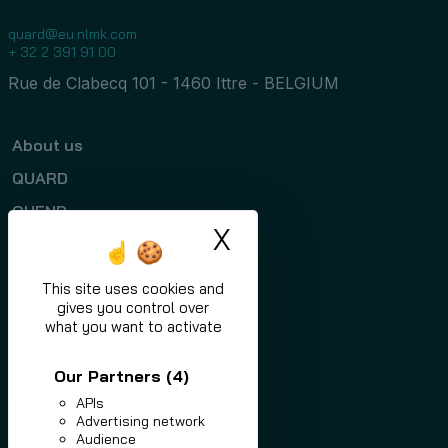
quard@eu.nlmk.com
+ 32 2 391 91 00
Rue de Clabecq 101 - 1460 Ittre - BELGIUM
About us
QUARD
QUEND
X
Hide cookie ban
Programs
Applications
This site uses cookies and
gives you control over
News
what you want to activate
Contact
Our Partners
(4)
APIs
Advertising network
Audience