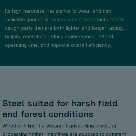
Its high hardness, resistance to wear, and thin
available gauges allow equipment manufacturers to
design parts that are both lighter and longer lasting,
helping operators reduce maintenance, extend
operating time, and improve overall efficiency.
Steel suited for harsh field
and forest conditions
Whether tilling, harvesting, transporting crops, or
processing timber, machines are exposed to constant