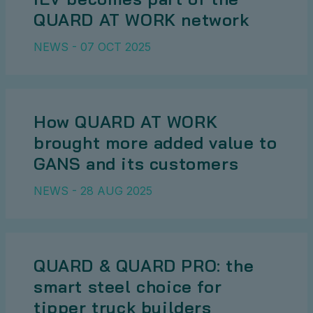
QUARD AT WORK network
NEWS - 07 OCT 2025
How QUARD AT WORK
brought more added value to
GANS and its customers
NEWS - 28 AUG 2025
QUARD & QUARD PRO: the
smart steel choice for
tipper truck builders