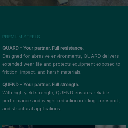
PREMIUM STEELS
QUARD – Your partner. Full resistance.
Designed for abrasive environments, QUARD delivers
extended wear life and protects equipment exposed to
friction, impact, and harsh materials.
QUEND – Your partner. Full strength.
With high yield strength, QUEND ensures reliable
performance and weight reduction in lifting, transport,
and structural applications.