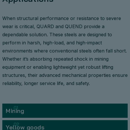
When structural performance or resistance to severe
wear is critical, QUARD and QUEND provide a
dependable solution. These steels are designed to
perform in harsh, high-load, and high-impact
environments where conventional steels often fall short.
Whether it’s absorbing repeated shock in mining
equipment or enabling lightweight yet robust lifting
structures, their advanced mechanical properties ensure
reliability, longer service life, and safety.
01
Mining
02
Yellow goods