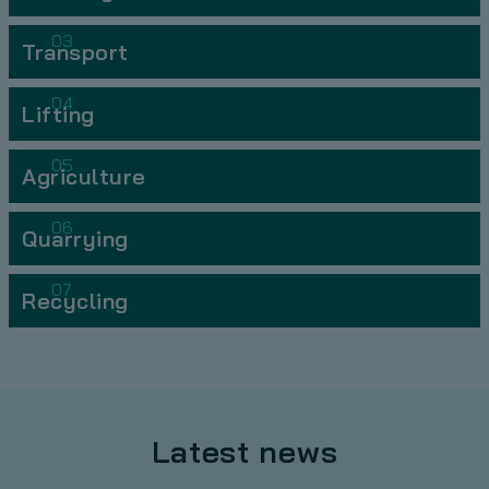
03
Transport
04
Lifting
05
Agriculture
06
Quarrying
07
Recycling
Latest news