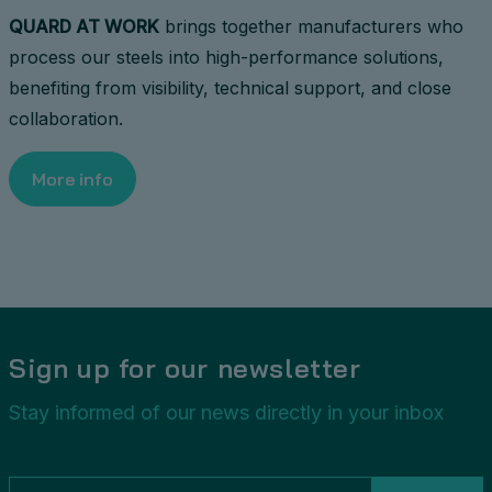
QUARD AT WORK
brings together manufacturers who
process our steels into high-performance solutions,
benefiting from visibility, technical support, and close
collaboration.
More info
Sign up for our newsletter
Stay informed of our news directly in your inbox