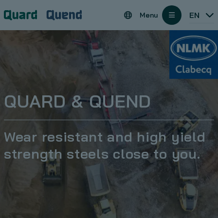
Cookies management panel
Regions
EN
Menu
open
QUARD & QUEND
Wear resistant and high yield
strength steels close to you.