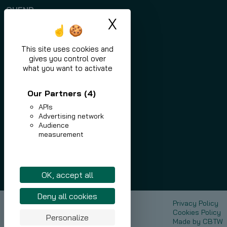
QUEND
X
Hide cookie ban
Programs
Applications
This site uses cookies and
gives you control over
News
what you want to activate
Contact
Our Partners
(4)
APIs
Advertising network
Audience
measurement
eu.nlmk.com
shop.eu.nlmk.com
Linkedin
OK, accept all
Deny all cookies
NLMK Europe Plate
Privacy Policy
Sustainable Development
Cookies Policy
Personalize
Media
Made by
CBTW