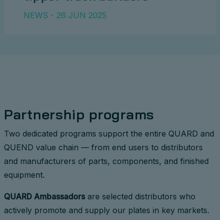
NEWS - 26 JUN 2025
Partnership programs
Two dedicated programs support the entire QUARD and
QUEND value chain — from end users to distributors
and manufacturers of parts, components, and finished
equipment.
QUARD Ambassadors
are selected distributors who
actively promote and supply our plates in key markets.