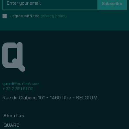
I agree with the
privacy policy
quard@eu.nlmk.com
+ 32 2 391 91 00
Rue de Clabecq 101 - 1460 Ittre - BELGIUM
About us
QUARD